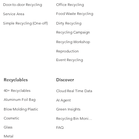
Door-to-door Recycling
Office Recycling
Food Waste Recycling
Service Area
Simple Recycling (One-off)
Dirty Recycling
Recycling Campaign
Recycling Workshop
Reproduction
Event Recycling
Recyclables
Discover
40+ Recyclables
Cloud Real Time Data
Aluminum Foil Bag
AI Agent
Blow Molding Plastic
Green Insights
Cosmetic
Recycling Bin Monitoring
Glass
FAQ
Metal