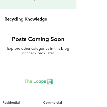
Recycling Knowledge
Posts Coming Soon
Explore other categories in this blog
or check back later.
Residential
Commercial