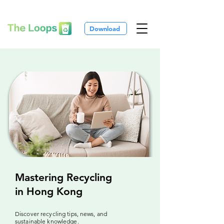
Download
Mastering Recycling
in Hong Kong
Discover recycling tips, news, and
sustainable knowledge.