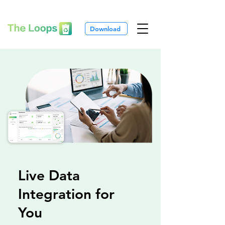
Download
Live Data
Integration for
You