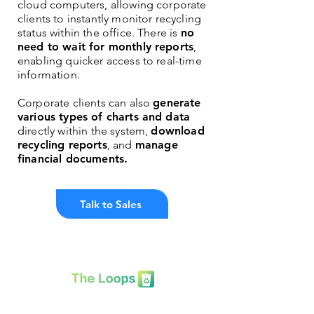
cloud computers, allowing corporate
clients to instantly monitor recycling
status within the office. There is
no
need to wait for monthly reports
,
enabling quicker access to real-time
information.
Corporate clients can also
generate
various types of charts and data
directly within the system,
download
recycling reports
, and
manage
financial documents.
Talk to Sales