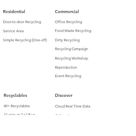
Residential
Commercial
Door-to-door Recycling
Office Recycling
Food Waste Recycling
Service Area
Simple Recycling (One-off)
Dirty Recycling
Recycling Campaign
Recycling Workshop
Reproduction
Event Recycling
Recyclables
Discover
40+ Recyclables
Cloud Real Time Data
Aluminum Foil Bag
AI Agent
Blow Molding Plastic
Green Insights
Cosmetic
Recycling Bin Monitoring