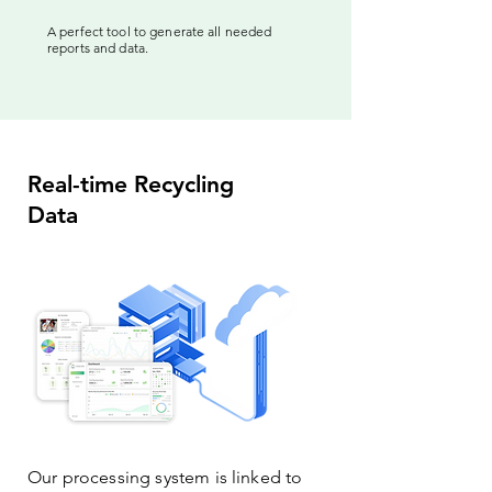
A perfect tool to generate all needed
reports and data.
Real-time Recycling
Data
Our processing system is linked to