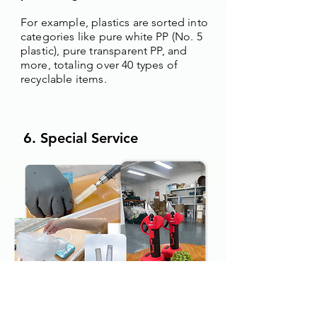
For example, plastics are sorted into
categories like pure white PP (No. 5
plastic), pure transparent PP, and
more, totaling over 40 types of
recyclable items.
6. Special Service
Users do not need to clean cosmetic