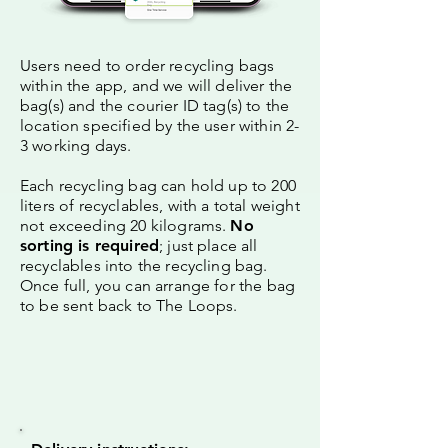
Users need to order recycling bags
within the app, and we will deliver the
bag(s) and the courier ID tag(s) to the
location specified by the user within 2-
3 working days.
Each recycling bag can hold up to 200
liters of recyclables, with a total weight
not exceeding 20 kilograms.
No
sorting is required
; just place all
recyclables into the recycling bag.
Once full, you can arrange for the bag
to be sent back to The Loops.