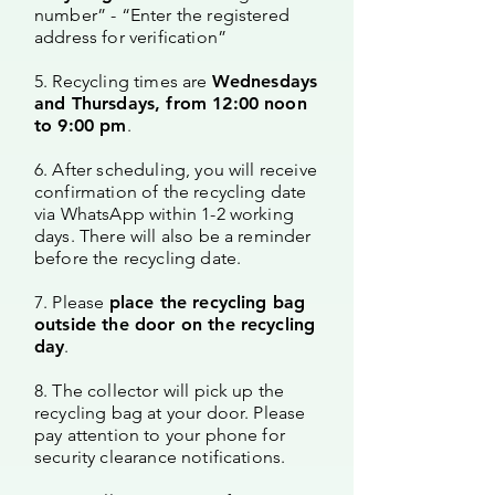
number” - “Enter the registered
address for verification”
5. Recycling times are
Wednesdays
and Thursdays, from 12:00 noon
to 9:00 pm
.
6. After scheduling, you will receive
confirmation of the recycling date
via WhatsApp within 1-2 working
days. There will also be a reminder
before the recycling date.
7. Please
place the recycling bag
outside the door on the recycling
day
.
8. The collector will pick up the
recycling bag at your door. Please
pay attention to your phone for
security clearance notifications.