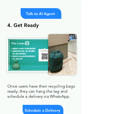
Talk to AI Agent
4. Get Ready
Once users have their recycling bags
ready, they can hang the tag and
schedule a delivery via WhatsApp.
Schedule a Delivery