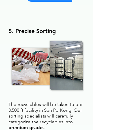
5. Precise Sorting
The recyclables will be taken to our
3,500 ft facility in San Po Kong. Our
sorting specialists will carefully
categorize the recyclables into
premium grades
.