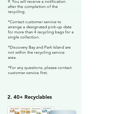
9. You will receive a notification
after the completion of the
recycling.
*Contact customer service to
arrange a designated pick-up date
for more than 4 recycling bags for a
single collection.
*Discovery Bay and Park Island are
not within the recycling service
area.
*For any questions, please contact
customer service first.
2. 40+ Recyclables