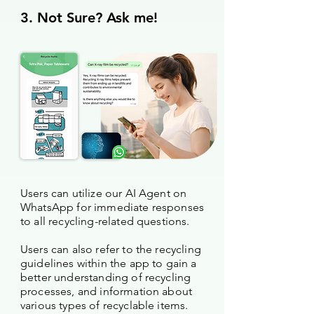
3. Not Sure? Ask me!
Users can utilize our AI Agent on
WhatsApp for immediate responses
to all recycling-related questions.
Users can also refer to the recycling
guidelines within the app to gain a
better understanding of recycling
processes, and information about
various types of recyclable items.