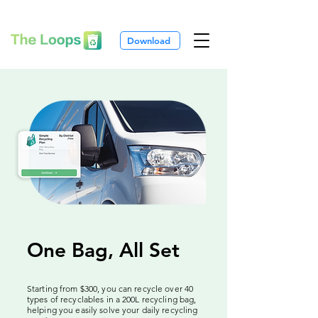
Download
One Bag, All Set
Starting from $300, you can recycle over 40
types of recyclables in a 200L recycling bag,
helping you easily solve your daily recycling