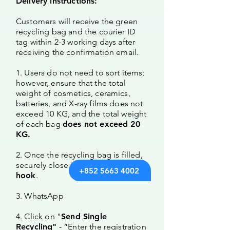
Delivery instructions:
Customers will receive the green
recycling bag and the courier ID
tag within 2-3 working days after
receiving the confirmation email.
1. Users do not need to sort items;
however, ensure that the total
weight of cosmetics, ceramics,
batteries, and X-ray films does not
exceed 10 KG, and the total weight
of each bag
does not exceed 20
KG.
2. Once the recycling bag is filled,
securely close it and attach the
ID
+852 5663 4002
hook
.
3. WhatsApp
4. Click on "
Send Single
Recycling"
- “
Enter the registration