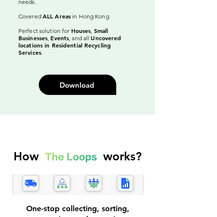
needs.
ALL Areas
Covered
in Hong Kong.
Houses
Small
Perfect solution for
,
Businesses
Events
Uncovered
,
, and all
locations in Residential Recycling
Services
.
Download
How works?
One-stop collecting, sorting,