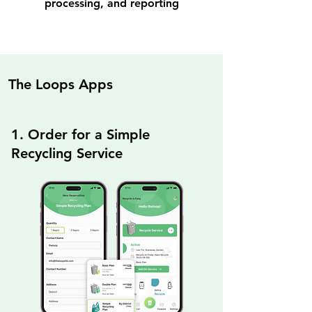
processing, and reporting
The Loops Apps
1. Order for a Simple
Recycling Service