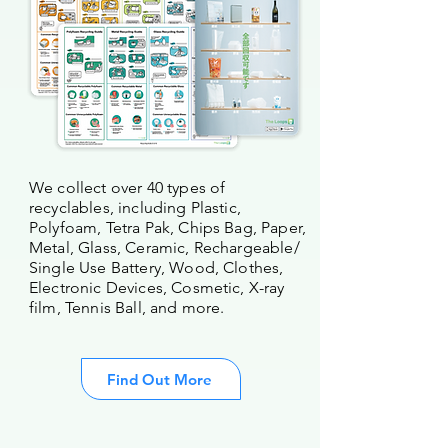
We collect over 40 types of
recyclables, including Plastic,
Polyfoam, Tetra Pak, Chips Bag, Paper,
Metal, Glass, Ceramic, Rechargeable/
Single Use Battery, Wood, Clothes,
Electronic Devices, Cosmetic, X-ray
film, Tennis Ball, and more.
Find Out More